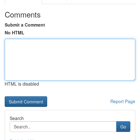
Comments
Submit a Comment
No HTML
HTML is disabled
Report Page
Search
Go