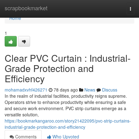
Home
scrapbookmarket
Togg
navi
Home
1
Clear PVC Curtain : Industrial-
Grade Protection and
Efficiency
mohamadxvhf426271
78 days ago
News
Discuss
In the realm of industrial facilities, productivity reigns supreme.
Operators strive to enhance productivity while ensuring a safe
and secure work environment. PVC strip curtains emerge as a
versatile solution,
https://bookmarkangaroo.com/story21422095/pvc-strip-curtains-
industrial-grade-protection-and-efficiency
Comments
Who Upvoted