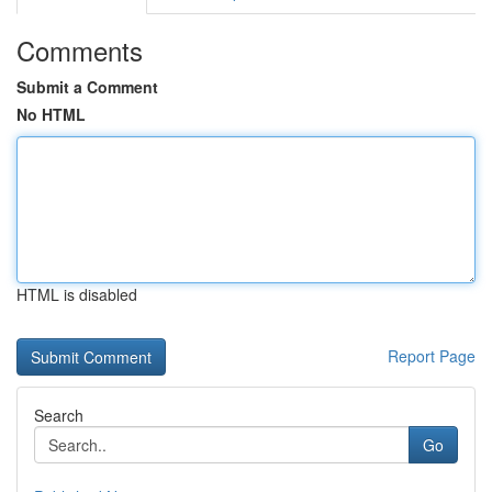
Comments
Submit a Comment
No HTML
HTML is disabled
Report Page
Search
Go