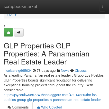
Home
scrapbookmarket
Togg
navi
Home
1
GLP Properties GLP
Properties: A Panamanian
Real Estate Leader
nicolasrelg665624
78 days ago
News
Discuss
As a leading Panamanian real estate leader , Grupo Los Pueblos
GLP Properties boasts significant reputation for delivering
exceptional housing projects throughout the country . With
considerable
https://joyceultw985774.theobloggers.com/48014820/the-los-
pueblos-group-glp-properties-a-panamanian-real-estate-leader
Comments
Who Upvoted