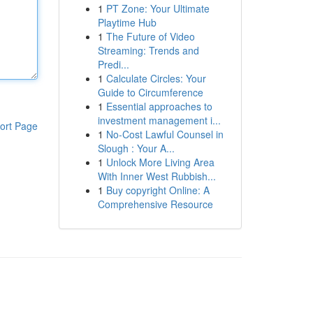
1
PT Zone: Your Ultimate
Playtime Hub
1
The Future of Video
Streaming: Trends and
Predi...
1
Calculate Circles: Your
Guide to Circumference
1
Essential approaches to
investment management i...
ort Page
1
No-Cost Lawful Counsel in
Slough : Your A...
1
Unlock More Living Area
With Inner West Rubbish...
1
Buy copyright Online: A
Comprehensive Resource