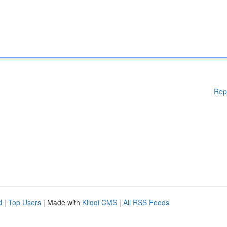
Rep
d
|
Top Users
| Made with
Kliqqi CMS
|
All RSS Feeds