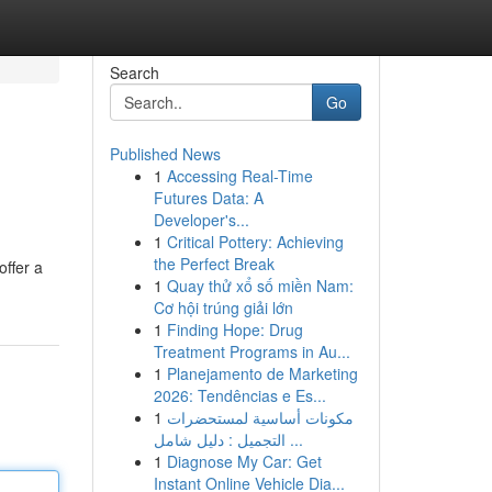
Search
Go
Published News
1
Accessing Real-Time
Futures Data: A
Developer's...
1
Critical Pottery: Achieving
the Perfect Break
offer a
1
Quay thử xổ số miền Nam:
Cơ hội trúng giải lớn
1
Finding Hope: Drug
Treatment Programs in Au...
1
Planejamento de Marketing
2026: Tendências e Es...
1
مكونات أساسية لمستحضرات
التجميل : دليل شامل ...
1
Diagnose My Car: Get
Instant Online Vehicle Dia...