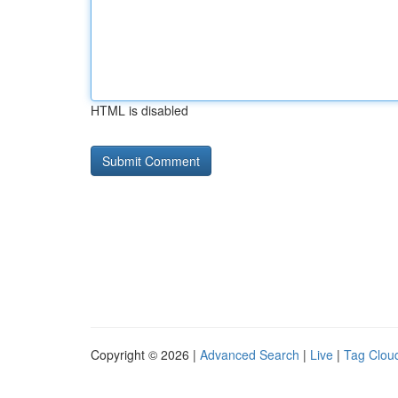
HTML is disabled
Copyright © 2026 |
Advanced Search
|
Live
|
Tag Clou