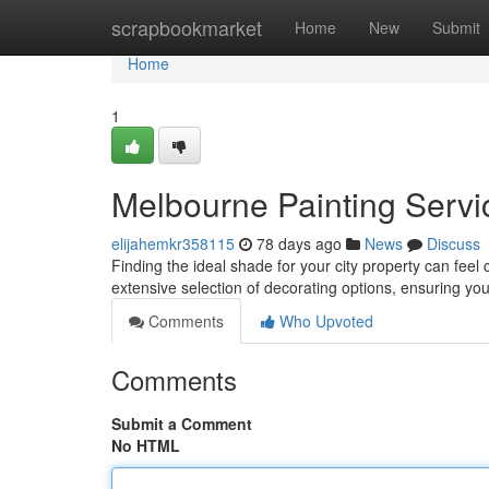
Home
scrapbookmarket
Home
New
Submit
Home
1
Melbourne Painting Servic
elijahemkr358115
78 days ago
News
Discuss
Finding the ideal shade for your city property can feel 
extensive selection of decorating options, ensuring yo
Comments
Who Upvoted
Comments
Submit a Comment
No HTML