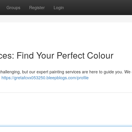
Groups
Register
Login
es: Find Your Perfect Colour
challenging, but our expert painting services are here to guide you. We 
u
https://gretafcvx053250.bleepblogs.com/profile