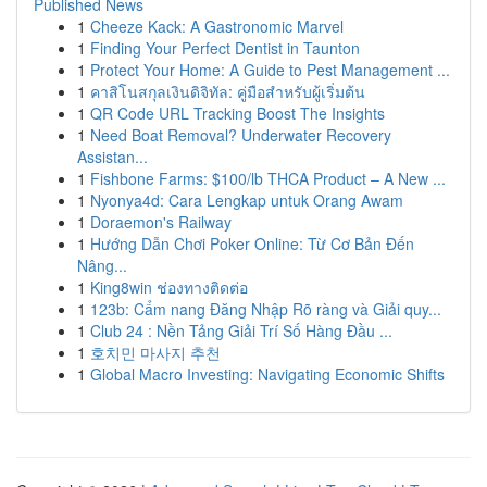
Published News
1
Cheeze Kack: A Gastronomic Marvel
1
Finding Your Perfect Dentist in Taunton
1
Protect Your Home: A Guide to Pest Management ...
1
คาสิโนสกุลเงินดิจิทัล: คู่มือสำหรับผู้เริ่มต้น
1
QR Code URL Tracking Boost The Insights
1
Need Boat Removal? Underwater Recovery
Assistan...
1
Fishbone Farms: $100/lb THCA Product – A New ...
1
Nyonya4d: Cara Lengkap untuk Orang Awam
1
Doraemon's Railway
1
Hướng Dẫn Chơi Poker Online: Từ Cơ Bản Đến
Nâng...
1
King8win ช่องทางติดต่อ
1
123b: Cẩm nang Đăng Nhập Rõ ràng và Giải quy...
1
Club 24 : Nền Tảng Giải Trí Số Hàng Đầu ...
1
호치민 마사지 추천
1
Global Macro Investing: Navigating Economic Shifts