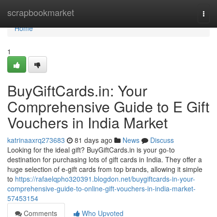
Home
scrapbookmarket
Togg
navi
Home
1
BuyGiftCards.in: Your
Comprehensive Guide to E Gift
Vouchers in India Market
katrinaaxrq273683
81 days ago
News
Discuss
Looking for the ideal gift? BuyGiftCards.in is your go-to
destination for purchasing lots of gift cards in India. They offer a
huge selection of e-gift cards from top brands, allowing it simple
to
https://rafaelqpho320391.blogdon.net/buygiftcards-in-your-
comprehensive-guide-to-online-gift-vouchers-in-india-market-
57453154
Comments
Who Upvoted