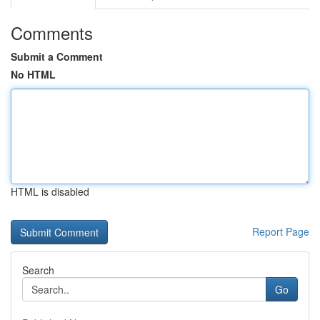
Comments
Submit a Comment
No HTML
HTML is disabled
Report Page
Search
Go