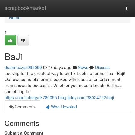
Home
scrapbookmarket
Togg
navi
Home
1
BaJi
deannaxzsz995099
78 days ago
News
Discuss
Looking for the greatest way to chill ? Look no further than Baji!
Our awesome platform is packed with loads of entertainment,
from shows to podcasts . Whether you need a break, Baji has
something for
https://caoimheqyck780095.blogripley.com/38024722/baji
Comments
Who Upvoted
Comments
Submit a Comment