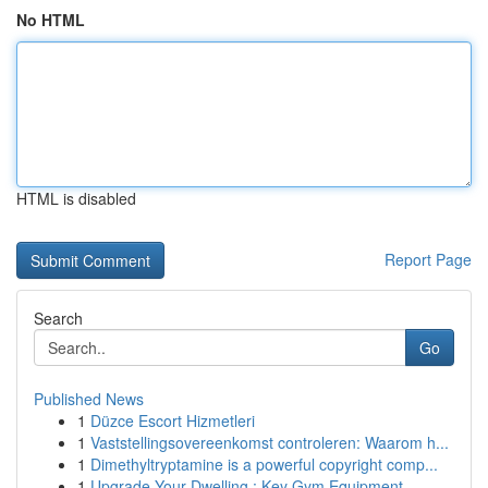
No HTML
HTML is disabled
Report Page
Search
Go
Published News
1
Düzce Escort Hizmetleri
1
Vaststellingsovereenkomst controleren: Waarom h...
1
Dimethyltryptamine is a powerful copyright comp...
1
Upgrade Your Dwelling : Key Gym Equipment