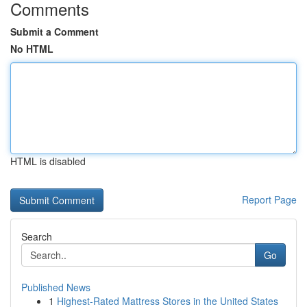
Comments
Submit a Comment
No HTML
HTML is disabled
Report Page
Search
Go
Published News
1
Highest-Rated Mattress Stores in the United States