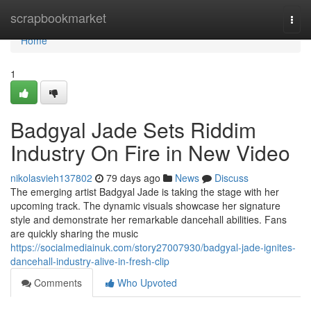
Home
scrapbookmarket
Togg
navi
Home
1
Badgyal Jade Sets Riddim
Industry On Fire in New Video
nikolasvieh137802
79 days ago
News
Discuss
The emerging artist Badgyal Jade is taking the stage with her
upcoming track. The dynamic visuals showcase her signature
style and demonstrate her remarkable dancehall abilities. Fans
are quickly sharing the music
https://socialmediainuk.com/story27007930/badgyal-jade-ignites-
dancehall-industry-alive-in-fresh-clip
Comments
Who Upvoted