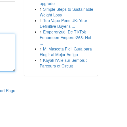
upgrade
1
Simple Steps to Sustainable
Weight Loss
1
Top Vape Pens UK: Your
Definitive Buyer's ...
1
Emperor268: De TikTok
Fenomeen Emperor268: Het
...
1
Mi Mascota Fiel: Guía para
Elegir al Mejor Amigo
1
Kayak l'Alle sur Semois :
Parcours et Circuit
ort Page