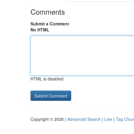
Comments
Submit a Comment
No HTML
HTML is disabled
Copyright © 2026 |
Advanced Search
|
Live
|
Tag Clou