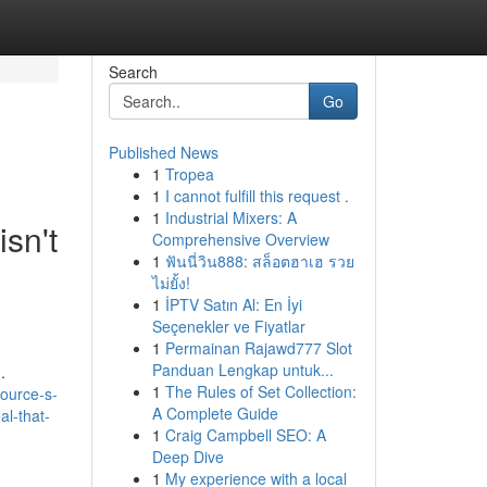
Search
Go
Published News
1
Tropea
1
I cannot fulfill this request .
1
Industrial Mixers: A
isn't
Comprehensive Overview
1
ฟันนี่วิน888: สล็อตฮาเฮ รวย
ไม่ยั้ง!
1
İPTV Satın Al: En İyi
Seçenekler ve Fiyatlar
1
Permainan Rajawd777 Slot
Panduan Lengkap untuk...
.
1
The Rules of Set Collection:
ource-s-
A Complete Guide
al-that-
1
Craig Campbell SEO: A
Deep Dive
1
My experience with a local