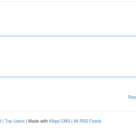
Rep
d
|
Top Users
| Made with
Kliqqi CMS
|
All RSS Feeds