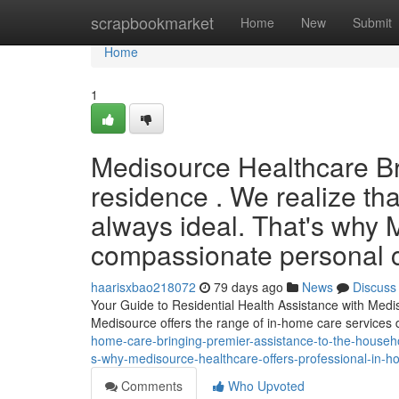
Home
scrapbookmarket
Home
New
Submit
Home
1
Medisource Healthcare Bri
residence . We realize that
always ideal. That's why
compassionate personal car
haarisxbao218072
79 days ago
News
Discuss
Your Guide to Residential Health Assistance with Medis
Medisource offers the range of in-home care services
home-care-bringing-premier-assistance-to-the-househol
s-why-medisource-healthcare-offers-professional-in-ho
Comments
Who Upvoted