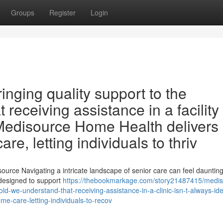
Groups
Register
Login
nging quality support to the
 receiving assistance in a facility 
 Medisource Home Health delivers
e, letting individuals to thriv
ource Navigating a intricate landscape of senior care can feel daunting
 designed to support
https://thebookmarkage.com/story21487415/medis
d-we-understand-that-receiving-assistance-in-a-clinic-isn-t-always-ide
me-care-letting-individuals-to-recov