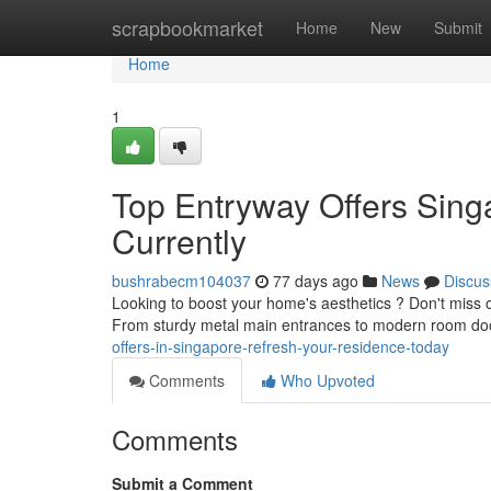
Home
scrapbookmarket
Home
New
Submit
Home
1
Top Entryway Offers Sin
Currently
bushrabecm104037
77 days ago
News
Discus
Looking to boost your home's aesthetics ? Don't miss o
From sturdy metal main entrances to modern room do
offers-in-singapore-refresh-your-residence-today
Comments
Who Upvoted
Comments
Submit a Comment