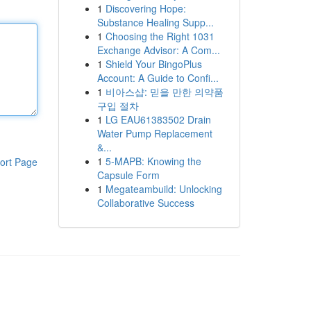
1
Discovering Hope:
Substance Healing Supp...
1
Choosing the Right 1031
Exchange Advisor: A Com...
1
Shield Your BingoPlus
Account: A Guide to Confi...
1
비아스샵: 믿을 만한 의약품
구입 절차
1
LG EAU61383502 Drain
Water Pump Replacement
&...
1
5-MAPB: Knowing the
ort Page
Capsule Form
1
Megateambuild: Unlocking
Collaborative Success