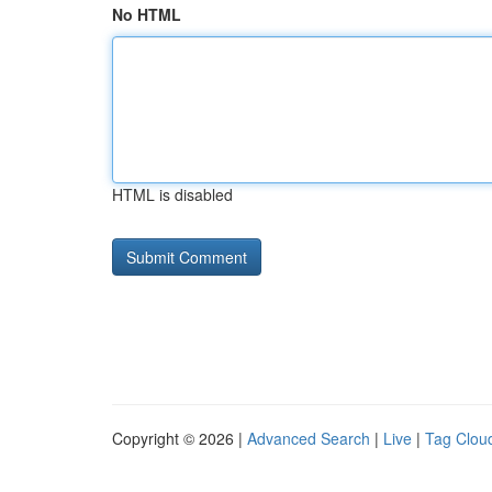
No HTML
HTML is disabled
Copyright © 2026 |
Advanced Search
|
Live
|
Tag Clou