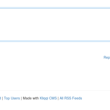
Rep
d
|
Top Users
| Made with
Kliqqi CMS
|
All RSS Feeds