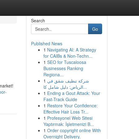
Search
Go
Published News
1
Navigating AI: A Strategy
for CAIBs & Non-Techn...
1
SEO for Tuscaloosa
Businesses Ranking
Regiona...
1
شركة تنظيف شقق في
market!
الرياض: دليل شامل كا...
oor-
1
Ending a Gout Attack: Your
Fast-Track Guide
1
Restore Your Confidence:
Effective Hair Loss Tr...
1
Profesyonel Web Sitesi
Yaptırmak: İşletmenizi B...
1
Order copyright online With
Overnight Delivery.