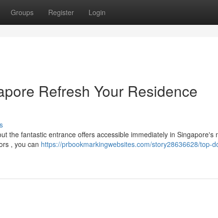
Groups
Register
Login
gapore Refresh Your Residence
s
ut the fantastic entrance offers accessible immediately in Singapore's 
ors , you can
https://prbookmarkingwebsites.com/story28636628/top-d