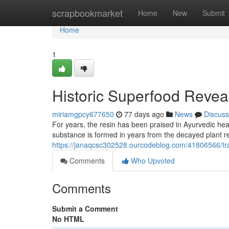
Home
scrapbookmarket
Home
New
Submit
Home
1
Historic Superfood Revea
miriamgpcy677650
77 days ago
News
Discuss
For years, the resin has been praised in Ayurvedic heal
substance is formed in years from the decayed plant r
https://janaqcsc302528.ourcodeblog.com/41806566/tra
Comments
Who Upvoted
Comments
Submit a Comment
No HTML