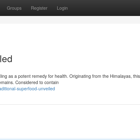
Groups
Register
Login
led
ing as a potent remedy for health. Originating from the Himalayas, this 
emains. Considered to contain
ditional-superfood-unveiled