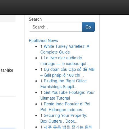
Search
Go
Published News
1
White Turkey Varieties: A
Complete Guide
1
Le livre d'or audio de
mariage — le cadeau qui ...
1
Dự đoán cầu Cặp số đề MB
tar-like
– Giải pháp lô 168 chí...
1
Finding the Right Office
Furnishings Suppli...
1
Get YouTube Footage: Your
Ultimate Tutorial
1
Resto Indo Populer di Poi
Pet: Hidangan Indones...
1
Securing Your Property:
Box Gutters , Door...
1
제주 유흥 밤을 즐기는 완벽