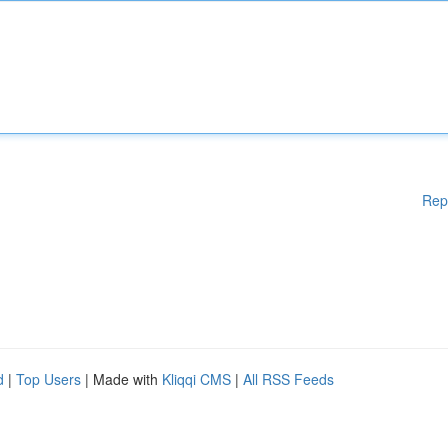
Rep
d
|
Top Users
| Made with
Kliqqi CMS
|
All RSS Feeds