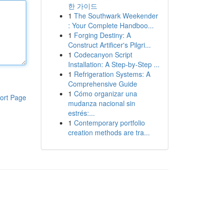
한 가이드
1
The Southwark Weekender
: Your Complete Handboo...
1
Forging Destiny: A
Construct Artificer's Pilgri...
1
Codecanyon Script
Installation: A Step-by-Step ...
1
Refrigeration Systems: A
Comprehensive Guide
1
Cómo organizar una
ort Page
mudanza nacional sin
estrés:...
1
Contemporary portfolio
creation methods are tra...