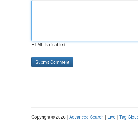
HTML is disabled
Copyright © 2026 |
Advanced Search
|
Live
|
Tag Clou