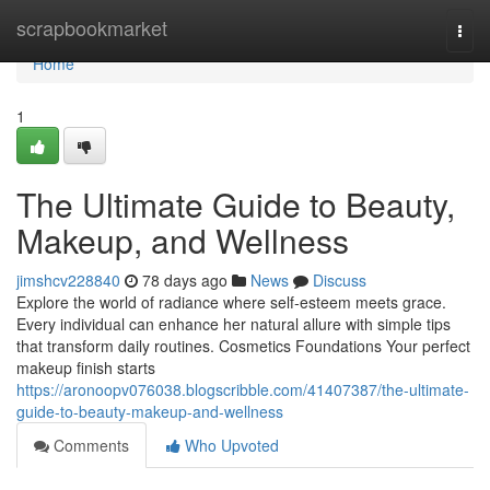
Home
scrapbookmarket
Togg
navi
Home
1
The Ultimate Guide to Beauty,
Makeup, and Wellness
jimshcv228840
78 days ago
News
Discuss
Explore the world of radiance where self‑esteem meets grace.
Every individual can enhance her natural allure with simple tips
that transform daily routines. Cosmetics Foundations Your perfect
makeup finish starts
https://aronoopv076038.blogscribble.com/41407387/the-ultimate-
guide-to-beauty-makeup-and-wellness
Comments
Who Upvoted