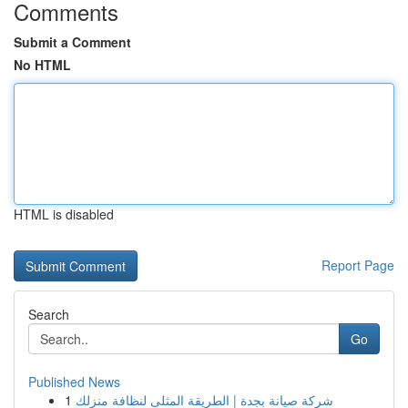
Comments
Submit a Comment
No HTML
HTML is disabled
Report Page
Search
Go
Published News
1
شركة صيانة بجدة | الطريقة المثلى لنظافة منزلك