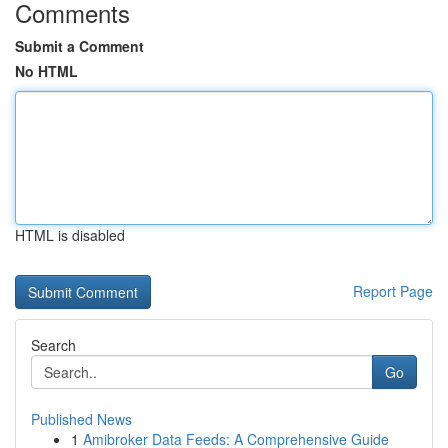
Comments
Submit a Comment
No HTML
HTML is disabled
Report Page
Search
Go
Published News
1
Amibroker Data Feeds: A Comprehensive Guide