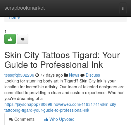
Home
scrapbookmarket
Togg
navi
Home
1
Skin City Tattoos Tigard: Your
Guide to Professional Ink
tessqfqb302236
77 days ago
News
Discuss
Looking for stunning body art in Tigard? Skin City Ink is your
location for incredible artistry. Our team of talented designers are
committed to providing a clean and custom experience. Whether
you're dreaming of a
https://jaysonappp780698.howeweb.com/41931741/skin-city-
tattooing-tigard-your-guide-to-professional-ink
Comments
Who Upvoted