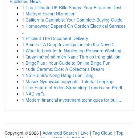
Published News
1
The Ultimate UK Rifle Shops: Your Firearms Dest...
1
Maltepe Escort Hizmetleri
1
California Cannabis: Your Complete Buying Guide
1
Homeowner Depend On Gordon Electrical Services
...
1
Efficient The Document Delivery
1
Arcmira: A Deep Investigation into the New Di...
1
What to Look for in Naples top Pressure Washing...
1
Quay thử xổ số miền Nam: Tình cơ trúng giải lớn
1
BingoPlus : Your Guide to Online Bingo Fun
1
10d6 Ceramic Dice: A Collector's Dream
1
Nổ Hũ: Sức Nóng Đang Luôn Tăng
1
Masuk Nyonya4d copyright: Tutorial Lengkap
1
The Future of Video Streaming: Trends and Predi...
1
NAD เซรั่ม
1
Modern financial investment techniques for buil...
Copyright © 2026 |
Advanced Search
|
Live
|
Tag Cloud
|
Top