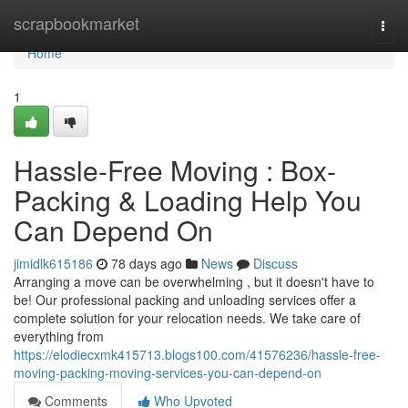
Home
scrapbookmarket
Togg
navi
Home
1
Hassle-Free Moving : Box-
Packing & Loading Help You
Can Depend On
jimidlk615186
78 days ago
News
Discuss
Arranging a move can be overwhelming , but it doesn't have to
be! Our professional packing and unloading services offer a
complete solution for your relocation needs. We take care of
everything from
https://elodiecxmk415713.blogs100.com/41576236/hassle-free-
moving-packing-moving-services-you-can-depend-on
Comments
Who Upvoted