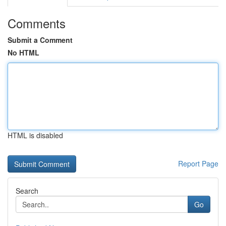
Comments
Submit a Comment
No HTML
HTML is disabled
Report Page
Search
Go