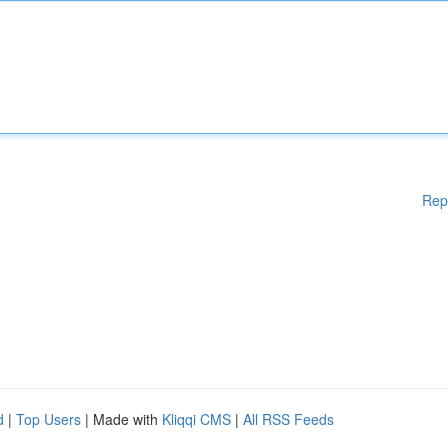
Rep
d
|
Top Users
| Made with
Kliqqi CMS
|
All RSS Feeds