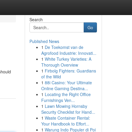
Search
Go
Published News
1
De Toekomst van de
Agrofood Industrie: Innovati...
1
White Turkey Varieties: A
Thorough Overview
1
Firbolg Fighters: Guardians
 should
of the Wild
1
88i Casino: Your Ultimate
Online Gaming Destina...
1
Locating the Right Office
Furnishings Ven...
1
Lawn Mowing Hornsby
Security Checklist for Hand...
1
Waste Container Rental:
Your Handbook to Effort...
1
Warung Indo Populer di Poi