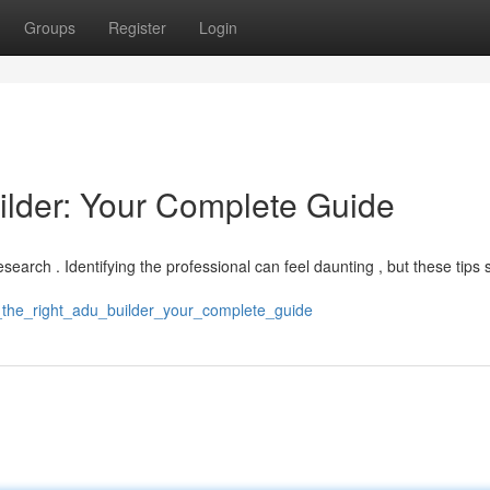
Groups
Register
Login
ilder: Your Complete Guide
search . Identifying the professional can feel daunting , but these tips
ng_the_right_adu_builder_your_complete_guide