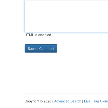
HTML is disabled
Copyright © 2026 |
Advanced Search
|
Live
|
Tag Clou