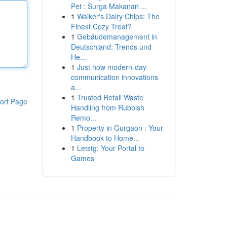
Pet : Surga Makanan ...
1
Walker's Dairy Chips: The
Finest Cozy Treat?
1
Gebäudemanagement in
Deutschland: Trends und
He...
1
Just how modern-day
communication innovations
a...
1
Trusted Retail Waste
ort Page
Handling from Rubbish
Remo...
1
Property in Gurgaon : Your
Handbook to Home...
1
Letstg: Your Portal to
Games