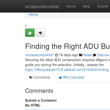
Home
scrapbookmarket
Home
New
Submit
Home
1
Finding the Right ADU Bu
nicolasazvt264007
76 days ago
News
Discuss
Securing the ideal ADU construction requires diligent re
guide you during the selection. Initially , assess her
https://tiffanyukfp497579.wikikali.com/2193830/findi
Comments
Who Upvoted
Comments
Submit a Comment
No HTML