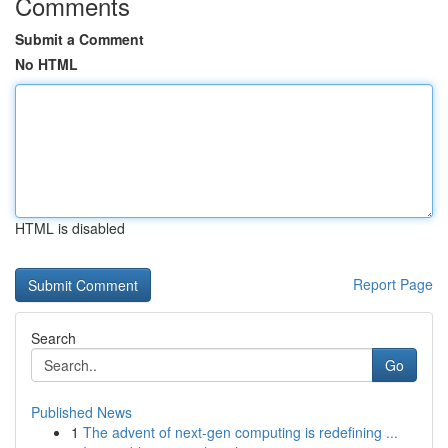
Comments
Submit a Comment
No HTML
HTML is disabled
Report Page
Search
Go
Published News
1
The advent of next-gen computing is redefining ...