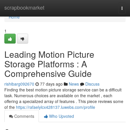
Home
scrapbookmarket
Togg
navi
Home
1
Leading Motion Picture
Storage Platforms : A
Comprehensive Guide
rishibarg092670
77 days ago
News
Discuss
Finding the best motion picture storage service can be a difficult
task. Numerous choices are available on the market , each
offering a specialized array of features . This piece reviews some
of the
https://rafaelylcx428137.luwebs.com/profile
Comments
Who Upvoted