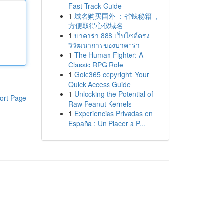
Fast-Track Guide
1
域名购买国外 ：省钱秘籍 ，
方便取得心仪域名
1
บาคาร่า 888 เว็บไซต์ตรง
วิวัฒนาการของบาคาร่า
1
The Human Fighter: A
Classic RPG Role
1
Gold365 copyright: Your
Quick Access Guide
1
Unlocking the Potential of
ort Page
Raw Peanut Kernels
1
Experiencias Privadas en
España : Un Placer a P...