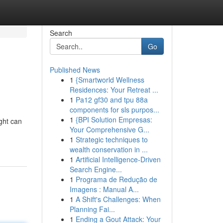
Search
Go
Published News
1
{Smartworld Wellness
Residences: Your Retreat ...
1
Pa12 gf30 and tpu 88a
components for sls purpos...
1
{BPI Solution Empresas:
ght can
Your Comprehensive G...
1
Strategic techniques to
wealth conservation in ...
1
Artificial Intelligence-Driven
Search Engine...
1
Programa de Redução de
Imagens : Manual A...
1
A Shift's Challenges: When
Planning Fai...
1
Ending a Gout Attack: Your