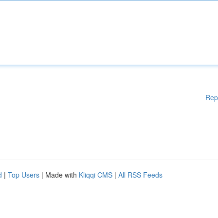
Rep
d
|
Top Users
| Made with
Kliqqi CMS
|
All RSS Feeds