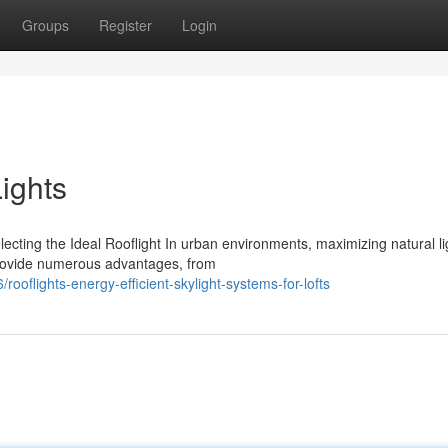
Groups
Register
Login
ights
cting the Ideal Rooflight In urban environments, maximizing natural li
 provide numerous advantages, from
oflights-energy-efficient-skylight-systems-for-lofts