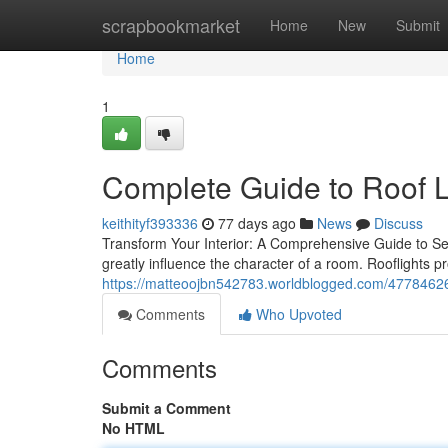
Home
scrapbookmarket
Home
New
Submit
Home
1
Complete Guide to Roof L
keithityf393336
77 days ago
News
Discuss
Transform Your Interior: A Comprehensive Guide to Sele
greatly influence the character of a room. Rooflights
https://matteoojbn542783.worldblogged.com/47784626/ro
Comments
Who Upvoted
Comments
Submit a Comment
No HTML