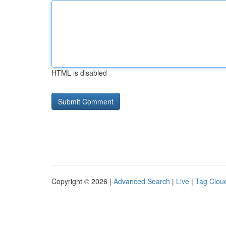
HTML is disabled
Copyright © 2026 |
Advanced Search
|
Live
|
Tag Clou