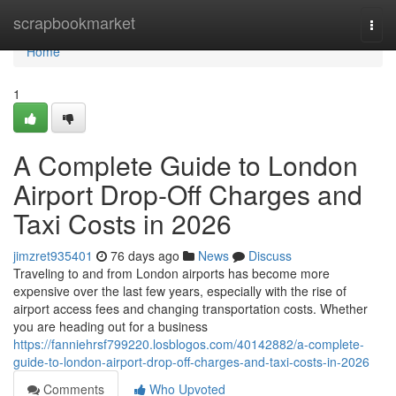
Home
scrapbookmarket
Togg
navi
Home
1
A Complete Guide to London
Airport Drop-Off Charges and
Taxi Costs in 2026
jimzret935401
76 days ago
News
Discuss
Traveling to and from London airports has become more
expensive over the last few years, especially with the rise of
airport access fees and changing transportation costs. Whether
you are heading out for a business
https://fanniehrsf799220.losblogos.com/40142882/a-complete-
guide-to-london-airport-drop-off-charges-and-taxi-costs-in-2026
Comments
Who Upvoted