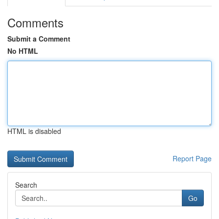
Comments
Submit a Comment
No HTML
HTML is disabled
Report Page
Search
Go