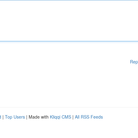
Rep
d
|
Top Users
| Made with
Kliqqi CMS
|
All RSS Feeds