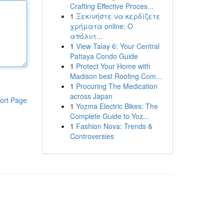
Crafting Effective Proces...
1
Ξεκινήστε να κερδίζετε
χρήματα online: Ο
απόλυτ...
1
View Talay 6: Your Central
Pattaya Condo Guide
1
Protect Your Home with
Madison best Roofing Com...
1
Procuring The Medication
across Japan
ort Page
1
Yozma Electric Bikes: The
Complete Guide to Yoz...
1
Fashion Nova: Trends &
Controversies