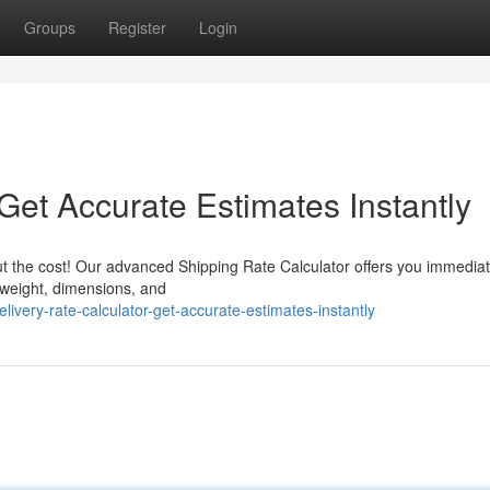
Groups
Register
Login
 Get Accurate Estimates Instantly
t the cost! Our advanced Shipping Rate Calculator offers you immedia
e weight, dimensions, and
very-rate-calculator-get-accurate-estimates-instantly