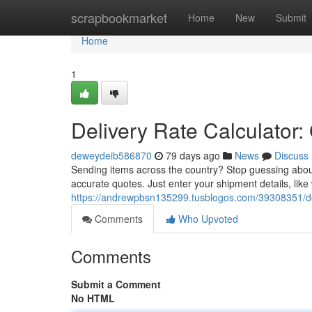
Home
scrapbookmarket
Home
New
Submit
Home
1
Delivery Rate Calculator:
deweydeib586870
79 days ago
News
Discuss
Sending items across the country? Stop guessing abou
accurate quotes. Just enter your shipment details, lik
https://andrewpbsn135299.tusblogos.com/39308351/deli
Comments
Who Upvoted
Comments
Submit a Comment
No HTML