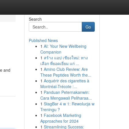
Search
Go
Published News
1
AI: Your New Wellbeing
Companion
1
สร้าง แอป เชียงใหม่: ทาง
เลือก ที่ยอดเยี่ยม แก่ ...
1
Amino Club Review: Are
te and
These Peptides Worth the...
1
Acquérir des cigarettes à
Montréal-Trécote :...
1
Panduan Peternakanwin:
Cara Mengawali Peliharaa...
1
StagBar 4 w 1: Rewolucja w
Treningu ?
1
Facebook Marketing
Approaches for 2024
1
Streamlining Success: