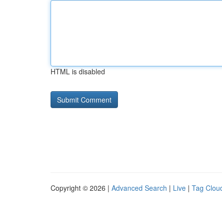
HTML is disabled
Copyright © 2026 |
Advanced Search
|
Live
|
Tag Clou