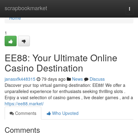
Home
scrapbookmarket
Togg
navi
Home
1
EE88: Your Ultimate Online
Casino Destination
janasxfk448315
79 days ago
News
Discuss
Discover your top virtual gaming destination: EE88! We offer a
unparalleled experience for enthusiasts seeking thrilling slots .
Enjoy a vast selection of casino games , live dealer games , and a
https://ee88.market/
Comments
Who Upvoted
Comments