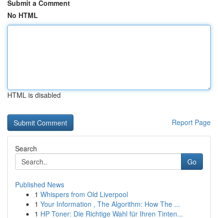
Submit a Comment
No HTML
HTML is disabled
Report Page
Search
Go
Published News
1
Whispers from Old Liverpool
1
Your Information , The Algorithm: How The ...
1
HP Toner: Die Richtige Wahl für Ihren Tinten...