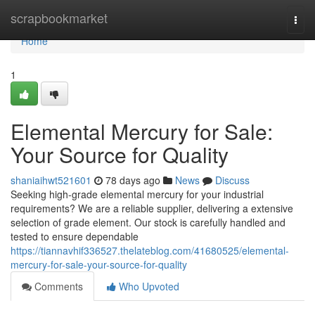
Home
scrapbookmarket
Togg
navi
Home
1
Elemental Mercury for Sale:
Your Source for Quality
shaniaihwt521601
78 days ago
News
Discuss
Seeking high-grade elemental mercury for your industrial
requirements? We are a reliable supplier, delivering a extensive
selection of grade element. Our stock is carefully handled and
tested to ensure dependable
https://tiannavhif336527.thelateblog.com/41680525/elemental-
mercury-for-sale-your-source-for-quality
Comments
Who Upvoted