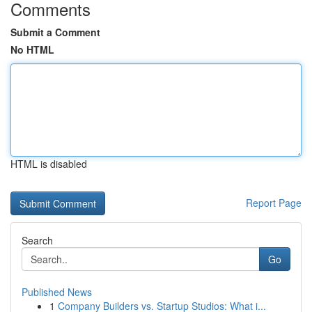
Comments
Submit a Comment
No HTML
HTML is disabled
Report Page
Search
Go
Published News
1
Company Builders vs. Startup Studios: What i...