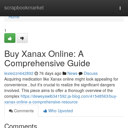
Home
scrapbookmarket
Togg
navi
Home
1
Buy Xanax Online: A
Comprehensive Guide
lexieizzn642892
76 days ago
News
Discuss
Acquiring medication like Xanax online might look appealing for
convenience , but it's crucial to realize the significant dangers
involved. This piece aims to offer a thorough overview of the
complex
https://deweyawib341592.ja-blog.com/41548563/buy-
xanax-online-a-comprehensive-resource
Comments
Who Upvoted
Comments