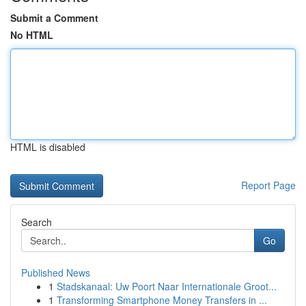
Submit a Comment
No HTML
HTML is disabled
Report Page
Search
Go
Published News
1
Stadskanaal: Uw Poort Naar Internationale Groot...
1
Transforming Smartphone Money Transfers in ...