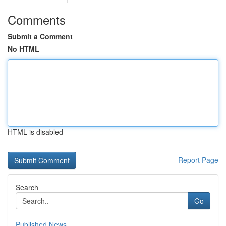
Comments
Submit a Comment
No HTML
HTML is disabled
Report Page
Search
Go
Published News