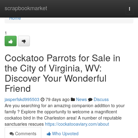
Home
scrapbookmarket
Togg
navi
Home
1
Cockatoo Parrots for Sale in
the City of Virginia, WV:
Discover Your Wonderful
Friend
jasperfskd995503
79 days ago
News
Discuss
Are you searching for an amazing companion addition to your
family ? Explore the opportunity to welcome a magnificent
cockatoo bird in the Charleston area! A number of reputable
sanctuaries rescues
https://cockatooaviary.com/about
Comments
Who Upvoted