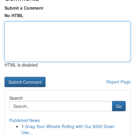
Submit a Comment
No HTML
HTML is disabled
Report Page
Search
Go
Published News
1
Snag Your Wheels Rolling with Our $500 Down
Use...