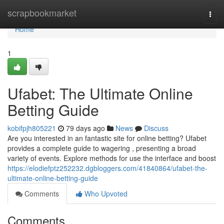
Home
scrapbookmarket
Togg
navi
Home
1
Ufabet: The Ultimate Online
Betting Guide
kobifpjh805221
79 days ago
News
Discuss
Are you interested in an fantastic site for online betting? Ufabet
provides a complete guide to wagering , presenting a broad
variety of events. Explore methods for use the interface and boost
https://elodiefptz252232.dgbloggers.com/41840864/ufabet-the-
ultimate-online-betting-guide
Comments
Who Upvoted
Comments