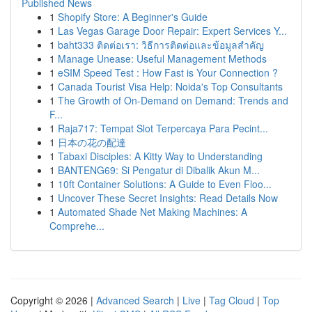
Published News
1
Shopify Store: A Beginner's Guide
1
Las Vegas Garage Door Repair: Expert Services Y...
1
baht333 ติดต่อเรา: วิธีการติดต่อและข้อมูลสำคัญ
1
Manage Unease: Useful Management Methods
1
eSIM Speed Test : How Fast is Your Connection ?
1
Canada Tourist Visa Help: Noida's Top Consultants
1
The Growth of On-Demand on Demand: Trends and
F...
1
Raja717: Tempat Slot Terpercaya Para Pecint...
1
日本の花の配達
1
Tabaxi Disciples: A Kitty Way to Understanding
1
BANTENG69: Si Pengatur di Dibalik Akun M...
1
10ft Container Solutions: A Guide to Even Floo...
1
Uncover These Secret Insights: Read Details Now
1
Automated Shade Net Making Machines: A
Comprehe...
Copyright © 2026 |
Advanced Search
|
Live
|
Tag Cloud
|
Top