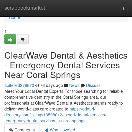
Home
scrapbookmarket
Togg
navi
Home
1
ClearWave Dental & Aesthetics
- Emergency Dental Services
Near Coral Springs
aoifeield278670
76 days ago
News
Discuss
Meet Your Local Dental Experts For those searching for reliable
comprehensive dentistry in the Coral Springs area, our
professionals at ClearWave Dental & Aesthetics stands ready to
deliver world-class care created to
https://addurl-
directory.com/listings13598612/expert-dental-services-
emergency-dental-services-in-coral-springs
Comments
Who Upvoted