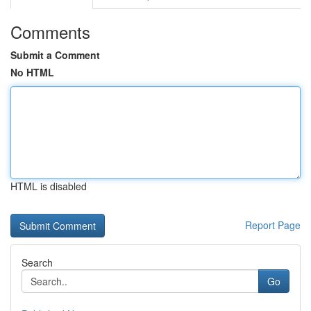
Comments
Submit a Comment
No HTML
HTML is disabled
Report Page
Search
Go