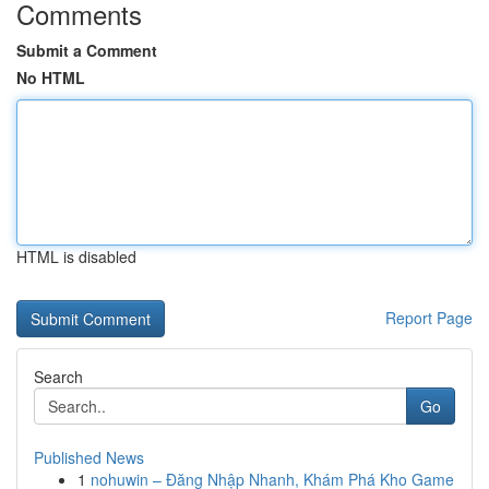
Comments
Submit a Comment
No HTML
HTML is disabled
Report Page
Search
Go
Published News
1
nohuwin – Đăng Nhập Nhanh, Khám Phá Kho Game