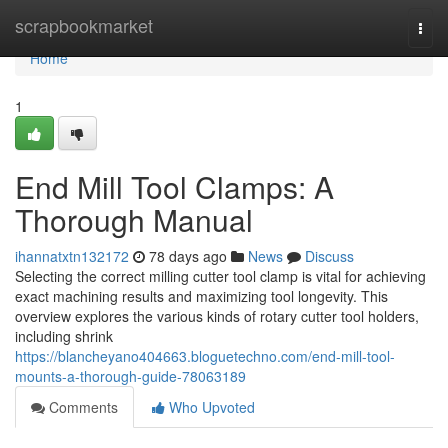
Home
scrapbookmarket
Togg
navi
Home
1
End Mill Tool Clamps: A
Thorough Manual
ihannatxtn132172
78 days ago
News
Discuss
Selecting the correct milling cutter tool clamp is vital for achieving
exact machining results and maximizing tool longevity. This
overview explores the various kinds of rotary cutter tool holders,
including shrink
https://blancheyano404663.bloguetechno.com/end-mill-tool-
mounts-a-thorough-guide-78063189
Comments
Who Upvoted