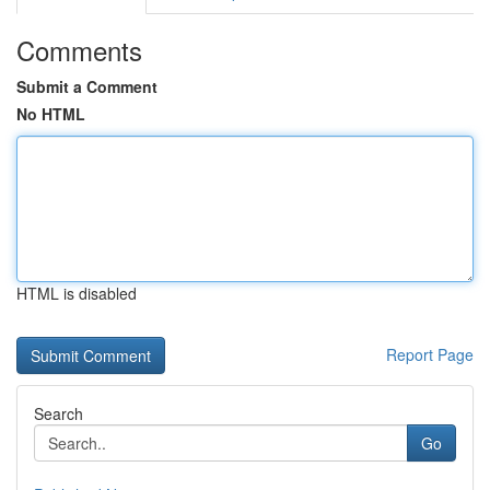
Comments
Submit a Comment
No HTML
HTML is disabled
Report Page
Search
Go