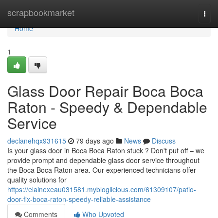
Home
scrapbookmarket
Togg
navi
Home
1
Glass Door Repair Boca Boca
Raton - Speedy & Dependable
Service
declanehqx931615
79 days ago
News
Discuss
Is your glass door in Boca Boca Raton stuck ? Don't put off – we
provide prompt and dependable glass door service throughout
the Boca Boca Raton area. Our experienced technicians offer
quality solutions for
https://elainexeau031581.mybloglicious.com/61309107/patio-
door-fix-boca-raton-speedy-reliable-assistance
Comments
Who Upvoted