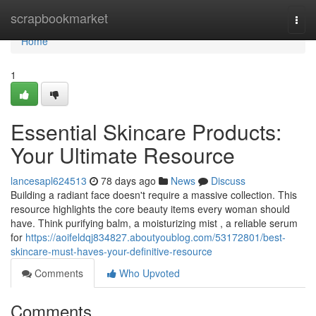
Home
scrapbookmarket
Togg
navi
Home
1
Essential Skincare Products:
Your Ultimate Resource
lancesapl624513
78 days ago
News
Discuss
Building a radiant face doesn't require a massive collection. This
resource highlights the core beauty items every woman should
have. Think purifying balm, a moisturizing mist , a reliable serum
for
https://aoifeldqj834827.aboutyoublog.com/53172801/best-
skincare-must-haves-your-definitive-resource
Comments
Who Upvoted
Comments