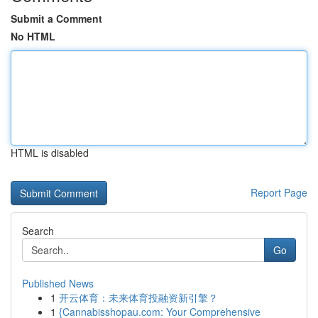
Submit a Comment
No HTML
HTML is disabled
Report Page
Search
Go
Published News
1
开云体育：未来体育投融资新引擎？
1
{Cannabisshopau.com: Your Comprehensive