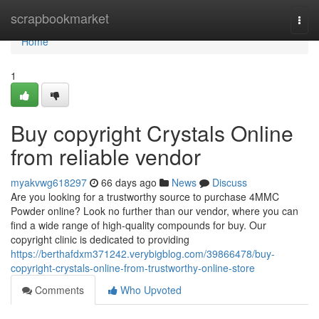
Home
scrapbookmarket
Togg
navi
Home
1
Buy copyright Crystals Online
from reliable vendor
myakvwg618297
66 days ago
News
Discuss
Are you looking for a trustworthy source to purchase 4MMC
Powder online? Look no further than our vendor, where you can
find a wide range of high-quality compounds for buy. Our
copyright clinic is dedicated to providing
https://berthafdxm371242.verybigblog.com/39866478/buy-
copyright-crystals-online-from-trustworthy-online-store
Comments
Who Upvoted