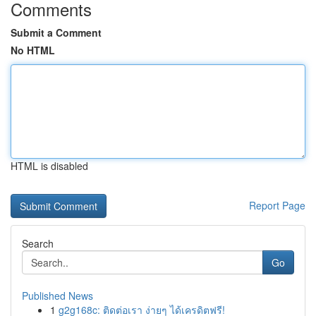
Comments
Submit a Comment
No HTML
HTML is disabled
Report Page
Search
Go
Published News
1
g2g168c: ติดต่อเรา ง่ายๆ ได้เครดิตฟรี!