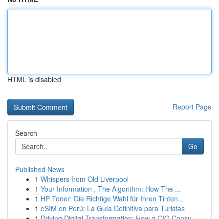
HTML is disabled
Report Page
Search
Go
Published News
1
Whispers from Old Liverpool
1
Your Information , The Algorithm: How The ...
1
HP Toner: Die Richtige Wahl für Ihren Tinten...
1
eSIM en Perú: La Guía Definitiva para Turistas
1
Driving Digital Transformation: How a CIO Consu...