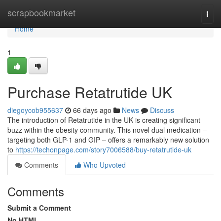
Home
scrapbookmarket
Togg
navi
Home
1
Purchase Retatrutide UK
diegoycob955637
66 days ago
News
Discuss
The introduction of Retatrutide in the UK is creating significant
buzz within the obesity community. This novel dual medication –
targeting both GLP-1 and GIP – offers a remarkably new solution
to
https://techonpage.com/story7006588/buy-retatrutide-uk
Comments
Who Upvoted
Comments
Submit a Comment
No HTML