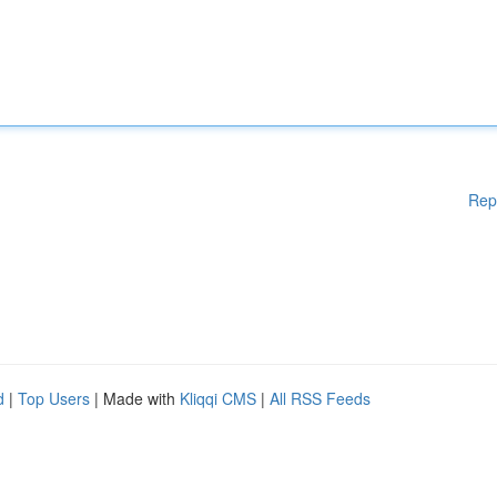
Rep
d
|
Top Users
| Made with
Kliqqi CMS
|
All RSS Feeds