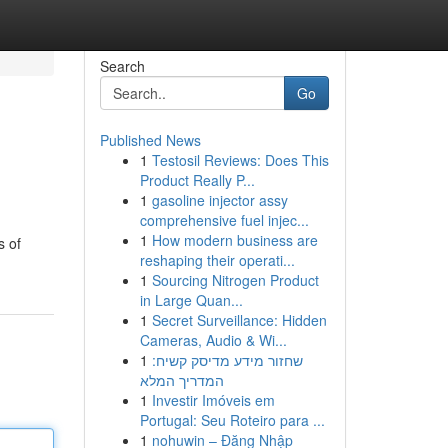
Search
Go
Published News
1
Testosil Reviews: Does This
Product Really P...
1
gasoline injector assy
comprehensive fuel injec...
1
How modern business are
s of
reshaping their operati...
1
Sourcing Nitrogen Product
in Large Quan...
1
Secret Surveillance: Hidden
Cameras, Audio & Wi...
1
שחזור מידע מדיסק קשיח:
המדריך המלא
1
Investir Imóveis em
Portugal: Seu Roteiro para ...
1
nohuwin – Đăng Nhập