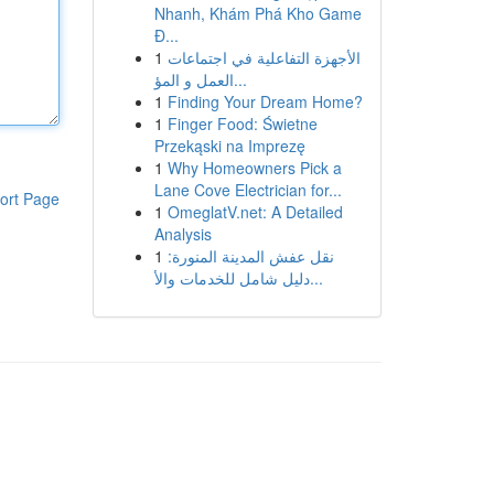
Nhanh, Khám Phá Kho Game
Đ...
1
الأجهزة التفاعلية في اجتماعات
العمل و المؤ...
1
Finding Your Dream Home?
1
Finger Food: Świetne
Przekąski na Imprezę
1
Why Homeowners Pick a
Lane Cove Electrician for...
ort Page
1
OmeglatV.net: A Detailed
Analysis
1
نقل عفش المدينة المنورة:
دليل شامل للخدمات والأ...