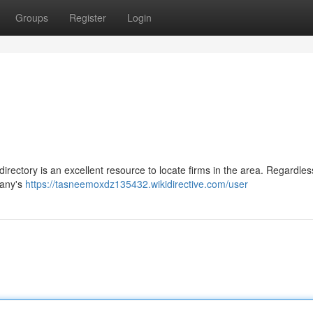
Groups
Register
Login
rectory is an excellent resource to locate firms in the area. Regardles
pany's
https://tasneemoxdz135432.wikidirective.com/user