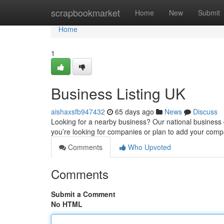
Home
scrapbookmarket
Home
New
Submit
Home
1
Business Listing UK
aishaxsfb947432
65 days ago
News
Discuss
Looking for a nearby business? Our national business di
you’re looking for companies or plan to add your com
Comments
Who Upvoted
Comments
Submit a Comment
No HTML