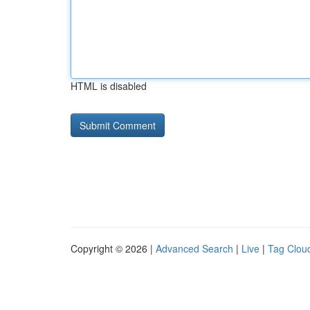
HTML is disabled
Copyright © 2026 |
Advanced Search
|
Live
|
Tag Clou