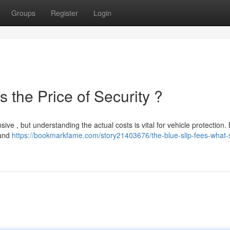
Groups
Register
Login
 the Price of Security ?
ve , but understanding the actual costs is vital for vehicle protection. 
 and
https://bookmarkfame.com/story21403676/the-blue-slip-fees-what-