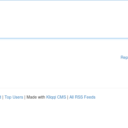
Rep
d
|
Top Users
| Made with
Kliqqi CMS
|
All RSS Feeds