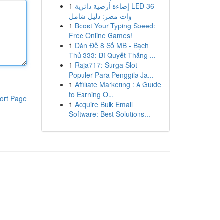
1
إضاءة أرضية دائرية LED 36
وات مصر: دليل شامل
1
Boost Your Typing Speed:
Free Online Games!
1
Dàn Đề 8 Số MB - Bạch
Thủ 333: Bí Quyết Thắng ...
1
Raja717: Surga Slot
Populer Para Penggila Ja...
1
Affiliate Marketing : A Guide
to Earning O...
ort Page
1
Acquire Bulk Email
Software: Best Solutions...