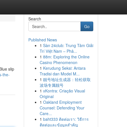
Search
Go
Published News
1
Sàn 24club: Trung Tâm Giải
Trí Việt Nam – Phâ...
1
88m: Exploring the Online
Casino Phenomenon
1
Kerudung Seksi: Antara
Blue slip
Tradisi dan Model M...
s-the-
1
靓号地址生成器：轻松获取
波场专属靓号
1
xKontra: Criação Visual
Original
1
Oakland Employment
Counsel: Defending Your
Care...
1
baht333 ติดต่อเรา: วิธีการ
ติดต่อและข้อมูลสำคัญ