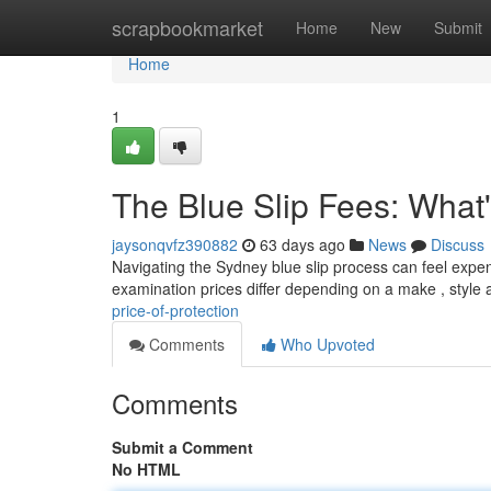
Home
scrapbookmarket
Home
New
Submit
Home
1
The Blue Slip Fees: What's
jaysonqvfz390882
63 days ago
News
Discuss
Navigating the Sydney blue slip process can feel expensi
examination prices differ depending on a make , style
price-of-protection
Comments
Who Upvoted
Comments
Submit a Comment
No HTML