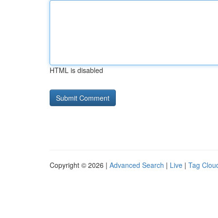
HTML is disabled
Copyright © 2026 |
Advanced Search
|
Live
|
Tag Clou