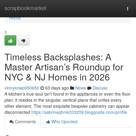
Home
scrapbookmarket
Togg
navi
Home
1
Timeless Backsplashes: A
Master Artisan’s Roundup for
NYC & NJ Homes in 2026
vinnysnwp950650
63 days ago
News
Discuss
A kitchen’s true soul isn’t found in the appliances or even the floor
plan; it resides in the singular, vertical plane that unites every
other element. The most exquisite bespoke cabinetry can appear
disconnected
https://sabrinaqhmk333259.bloggosite.com/profile
Comments
Who Upvoted