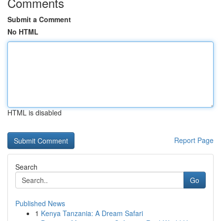
Comments
Submit a Comment
No HTML
HTML is disabled
Report Page
Search
Go
Published News
1
Kenya Tanzania: A Dream Safari