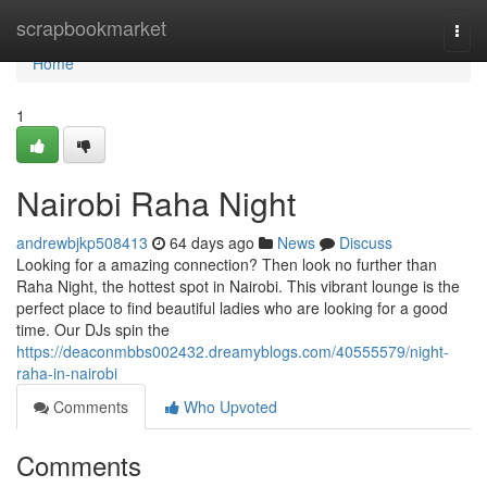
Home
scrapbookmarket
Togg
navi
Home
1
Nairobi Raha Night
andrewbjkp508413
64 days ago
News
Discuss
Looking for a amazing connection? Then look no further than
Raha Night, the hottest spot in Nairobi. This vibrant lounge is the
perfect place to find beautiful ladies who are looking for a good
time. Our DJs spin the
https://deaconmbbs002432.dreamyblogs.com/40555579/night-
raha-in-nairobi
Comments
Who Upvoted
Comments