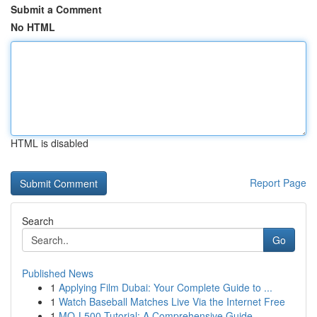
Submit a Comment
No HTML
HTML is disabled
Report Page
Search
Go
Published News
1
Applying Film Dubai: Your Complete Guide to ...
1
Watch Baseball Matches Live Via the Internet Free
1
MQ-L500 Tutorial: A Comprehensive Guide