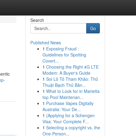
Search
Go
Published News
1
Exposing Fraud :
Guidelines for Spotting
Covert...
1
Choosing the Right 4G LTE
Modem: A Buyer's Guide
hentic
1
Soi Lô Tô Tham Khảo: Thủ
op-
Thuật Bạch Thủ Bản...
1
What to Look for in Marietta
top Pool Maintenan...
1
Purchase Vapes Digitally
Australia: Your De...
1
{Applying for a Schengen
Visa: Your Complete F...
1
Selecting a copyright vs. the
One-Person...