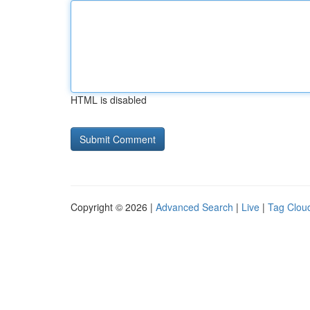
HTML is disabled
Copyright © 2026 |
Advanced Search
|
Live
|
Tag Clou