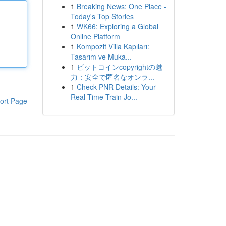
1
Breaking News: One Place -
Today's Top Stories
1
WK66: Exploring a Global
Online Platform
1
Kompozit Villa Kapıları:
Tasarım ve Muka...
1
ビットコインcopyrightの魅
力：安全で匿名なオンラ...
1
Check PNR Details: Your
Real-Time Train Jo...
ort Page