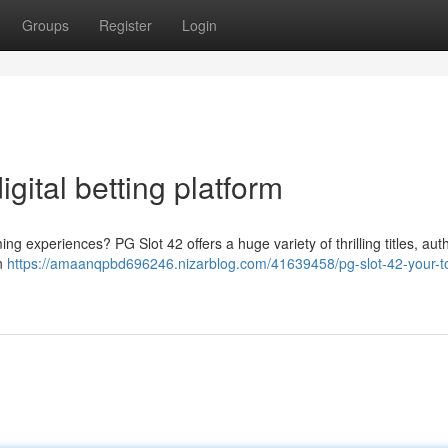
Groups
Register
Login
gital betting platform
g experiences? PG Slot 42 offers a huge variety of thrilling titles, aut
in
https://amaanqpbd696246.nizarblog.com/41639458/pg-slot-42-your-t