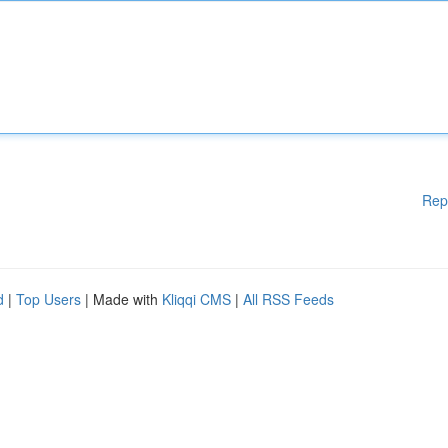
Rep
d
|
Top Users
| Made with
Kliqqi CMS
|
All RSS Feeds