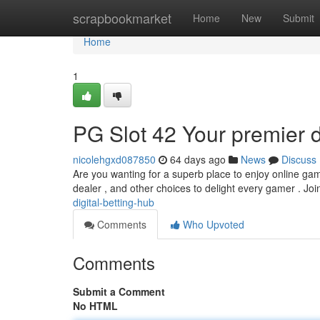
Home
scrapbookmarket
Home
New
Submit
Home
1
PG Slot 42 Your premier di
nicolehgxd087850
64 days ago
News
Discuss
Are you wanting for a superb place to enjoy online gamin
dealer , and other choices to delight every gamer . Jo
digital-betting-hub
Comments
Who Upvoted
Comments
Submit a Comment
No HTML