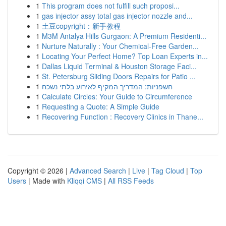
1
This program does not fulfill such proposi...
1
gas injector assy total gas injector nozzle and...
1
土豆copyright：新手教程
1
M3M Antalya Hills Gurgaon: A Premium Residenti...
1
Nurture Naturally : Your Chemical-Free Garden...
1
Locating Your Perfect Home? Top Loan Experts in...
1
Dallas Liquid Terminal & Houston Storage Faci...
1
St. Petersburg Sliding Doors Repairs for Patio ...
1
חשפניות: המדריך המקיף לאירוע בלתי נשכח
1
Calculate Circles: Your Guide to Circumference
1
Requesting a Quote: A Simple Guide
1
Recovering Function : Recovery Clinics in Thane...
Copyright © 2026 |
Advanced Search
|
Live
|
Tag Cloud
|
Top
Users
| Made with
Kliqqi CMS
|
All RSS Feeds