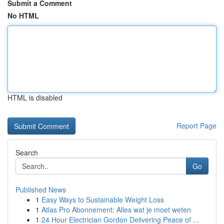
Submit a Comment
No HTML
HTML is disabled
Report Page
Search
Go
Published News
1
Easy Ways to Sustainable Weight Loss
1
Atlas Pro Abonnement: Alles wat je moet weten
1
24 Hour Electrician Gordon Delivering Peace of ...