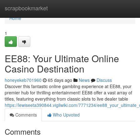
Home
scrapbookmarket
Home
1
EE88: Your Ultimate Online
Casino Destination
honeyekeb701960
65 days ago
News
Discuss
Discover this fantastic online gambling experience at EE88, your
premier hub for thrilling entertainment! EE88 offer a vast array of
titles, featuring everything from classic slots to live dealer table
https://lewiseeta390844.vigilwiki.com/7771234/ee88_your_ultimate_
Comments
Who Upvoted
Comments