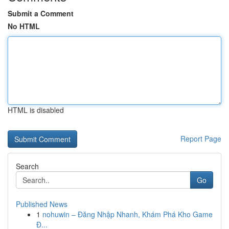
Submit a Comment
No HTML
HTML is disabled
Report Page
Search
Go
Published News
1
nohuwin – Đăng Nhập Nhanh, Khám Phá Kho Game
Đ...