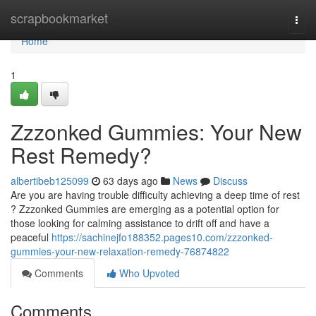
Home
scrapbookmarket
Togg
navi
Home
1
Zzzonked Gummies: Your New
Rest Remedy?
albertibeb125099
63 days ago
News
Discuss
Are you are having trouble difficulty achieving a deep time of rest
? Zzzonked Gummies are emerging as a potential option for
those looking for calming assistance to drift off and have a
peaceful
https://sachinejfo188352.pages10.com/zzzonked-
gummies-your-new-relaxation-remedy-76874822
Comments
Who Upvoted
Comments