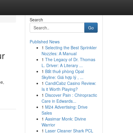
Search
Go
Published News
1
Selecting the Best Sprinkler
ur
Nozzles: A Manual
1
The Legacy of Dr. Thomas
L. Driver: A Literary ...
1
Bắt thuê phòng Opal
Skyline: Giá hợp lý , ...
me,
1
CandiCabz Casino Review:
Is it Worth Playing?
1
Discover Pain : Chiropractic
Care in Edwards...
1
M24 Advertising: Drive
Sales
1
Aasimar Monk: Divine
Warrior
1
Laser Cleaner Shark PCL