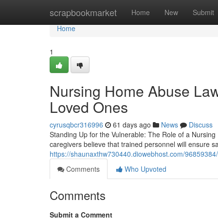
Home
scrapbookmarket
Home
New
Submit
Home
1
Nursing Home Abuse Lawy
Loved Ones
cyrusqbcr316996
61 days ago
News
Discuss
Standing Up for the Vulnerable: The Role of a Nursin
caregivers believe that trained personnel will ensure s
https://shaunaxthw730440.diowebhost.com/96859384/h
Comments
Who Upvoted
Comments
Submit a Comment