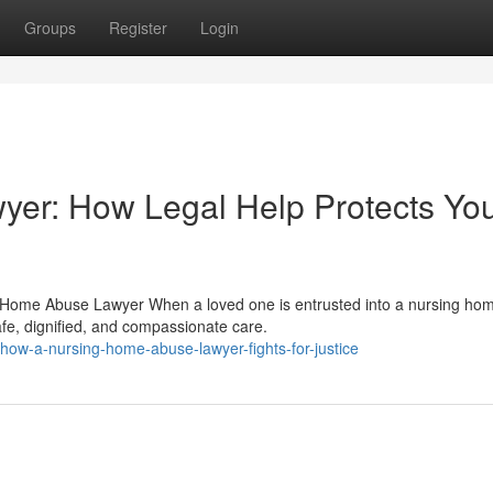
Groups
Register
Login
er: How Legal Help Protects Yo
g Home Abuse Lawyer When a loved one is entrusted into a nursing ho
afe, dignified, and compassionate care.
ow-a-nursing-home-abuse-lawyer-fights-for-justice