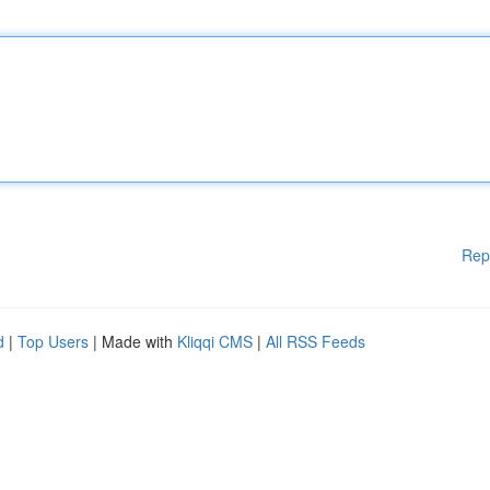
Rep
d
|
Top Users
| Made with
Kliqqi CMS
|
All RSS Feeds