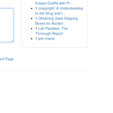
Erases Graffiti with Pr...
1
{copyright: A Understanding
to the Drug and I...
1
Obtaining Used Shipping
Boxes for Auction...
1
Lab Peptides: The
Thorough Report
1
iptv maroc
ort Page