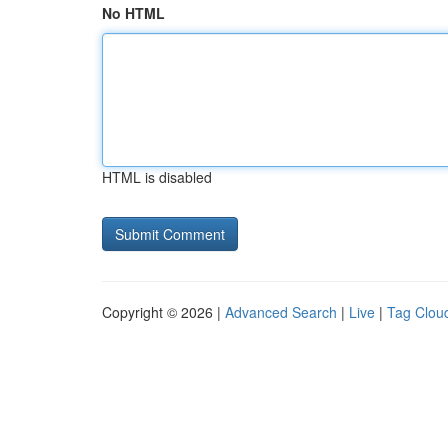
No HTML
HTML is disabled
Copyright © 2026 |
Advanced Search
|
Live
|
Tag Clou