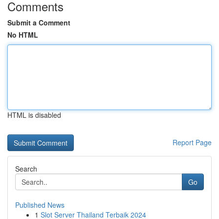
Comments
Submit a Comment
No HTML
HTML is disabled
Report Page
Search
Go
Published News
1
Slot Server Thailand Terbaik 2024