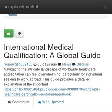
Home
scrapbookmarket
Togg
navi
Home
1
International Medical
Qualification: A Global Guide
reganyqsb662133
63 days ago
News
Discuss
Navigating the intricate landscape of worldwide healthcare
accreditation can feel overwhelming, particularly for individuals
seeking to work abroad. This guide provides a detailed
explanation of the important
https://philipijth805484.prublogger.com/40388079/worldwide-
healthcare-certification-a-global-handbook
Comments
Who Upvoted