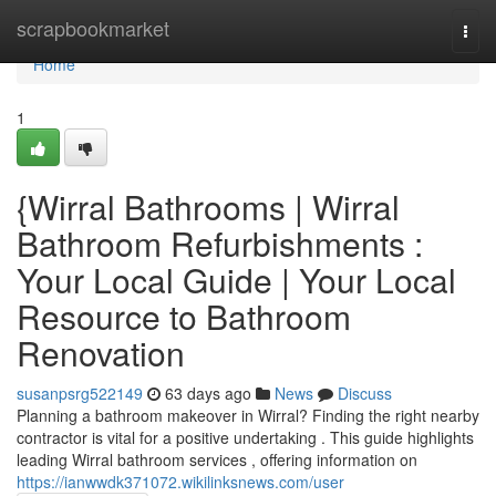
Home
scrapbookmarket
Togg
navi
Home
1
{Wirral Bathrooms | Wirral
Bathroom Refurbishments :
Your Local Guide | Your Local
Resource to Bathroom
Renovation
susanpsrg522149
63 days ago
News
Discuss
Planning a bathroom makeover in Wirral? Finding the right nearby
contractor is vital for a positive undertaking . This guide highlights
leading Wirral bathroom services , offering information on
https://ianwwdk371072.wikilinksnews.com/user