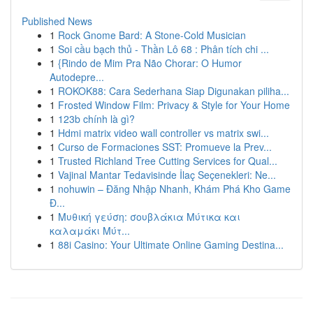
Published News
1
Rock Gnome Bard: A Stone-Cold Musician
1
Soi cầu bạch thủ - Thần Lô 68 : Phân tích chi ...
1
{Rindo de Mim Pra Não Chorar: O Humor
Autodepre...
1
ROKOK88: Cara Sederhana Siap Digunakan piliha...
1
Frosted Window Film: Privacy & Style for Your Home
1
123b chính là gì?
1
Hdmi matrix video wall controller vs matrix swi...
1
Curso de Formaciones SST: Promueve la Prev...
1
Trusted Richland Tree Cutting Services for Qual...
1
Vajinal Mantar Tedavisinde İlaç Seçenekleri: Ne...
1
nohuwin – Đăng Nhập Nhanh, Khám Phá Kho Game
Đ...
1
Μυθική γεύση: σουβλάκια Μύτικα και
καλαμάκι Μύτ...
1
88i Casino: Your Ultimate Online Gaming Destina...