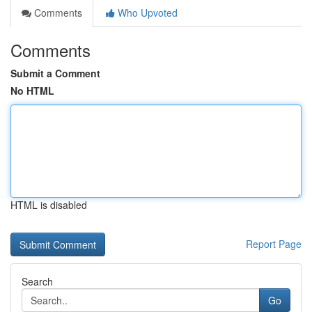
Comments
Who Upvoted
Comments
Submit a Comment
No HTML
HTML is disabled
Report Page
Search
Go