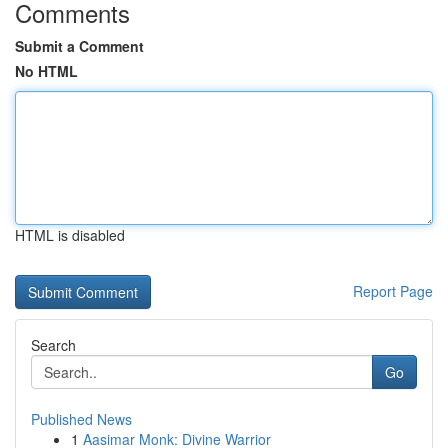
Comments
Submit a Comment
No HTML
HTML is disabled
Report Page
Search
Go
Published News
1
Aasimar Monk: Divine Warrior