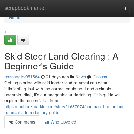
Home
scrapbookmarket
Togg
navi
Home
1
Skid Steer Land Clearing : A
Beginner's Guide
hassandtrv951584
61 days ago
News
Discuss
Getting started with skid loader land removal can seem
intimidating, but with the correct equipment and a simple
understanding, it's a manageable undertaking. This guide will
explore the essentials - from
https://thebookmarkid.com/story21687974/compact-tractor-land-
removal-a-introductory-guide
Comments
Who Upvoted