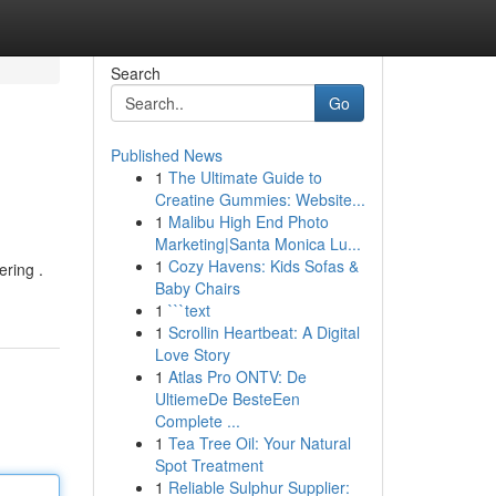
Search
Go
Published News
1
The Ultimate Guide to
Creatine Gummies: Website...
1
Malibu High End Photo
Marketing|Santa Monica Lu...
1
Cozy Havens: Kids Sofas &
ering .
Baby Chairs
1
```text
1
Scrollin Heartbeat: A Digital
Love Story
1
Atlas Pro ONTV: De
UltiemeDe BesteEen
Complete ...
1
Tea Tree Oil: Your Natural
Spot Treatment
1
Reliable Sulphur Supplier: