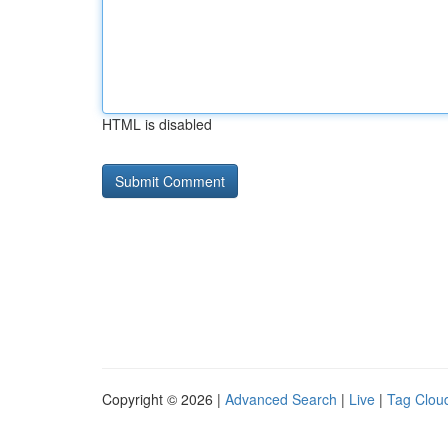
HTML is disabled
Copyright © 2026 |
Advanced Search
|
Live
|
Tag Clou