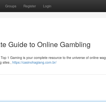
Groups
Register
Login
ate Guide to Online Gambling
? Top 1 Gaming is your complete resource to the universe of online wag
g sites ,
https://casinohagiang.com.br/