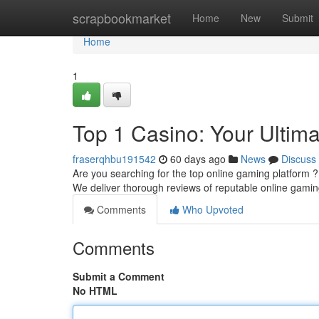
Home
scrapbookmarket
Home
New
Submit
Home
1
Top 1 Casino: Your Ultim
fraserqhbu191542
60 days ago
News
Discuss
Are you searching for the top online gaming platform 
We deliver thorough reviews of reputable online gamin
Comments
Who Upvoted
Comments
Submit a Comment
No HTML