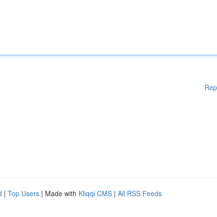
Rep
d
|
Top Users
| Made with
Kliqqi CMS
|
All RSS Feeds