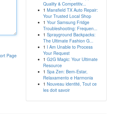
Quality & Competitiv...
1
Mansfield TX Auto Repair:
Your Trusted Local Shop
1
Your Samsung Fridge
Troubleshooting: Frequen...
1
Sprayground Backpacks:
The Ultimate Fashion G...
1
I Am Unable to Process
Your Request
ort Page
1
G2G Magic: Your Ultimate
Resource
1
Spa Zen: Bem-Estar,
Relaxamento e Harmonia
1
Nouveau identité, Tout ce
les doit savoir