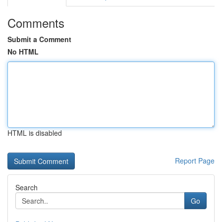
Comments
Submit a Comment
No HTML
HTML is disabled
Report Page
Search
Go