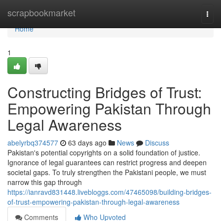
Home
scrapbookmarket
Togg
navi
Home
1
Constructing Bridges of Trust:
Empowering Pakistan Through
Legal Awareness
abelyrbq374577
63 days ago
News
Discuss
Pakistan's potential copyrights on a solid foundation of justice.
Ignorance of legal guarantees can restrict progress and deepen
societal gaps. To truly strengthen the Pakistani people, we must
narrow this gap through
https://ianravd831448.livebloggs.com/47465098/building-bridges-
of-trust-empowering-pakistan-through-legal-awareness
Comments
Who Upvoted