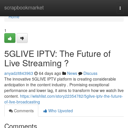
Home
scrapbookmarket
Togg
navi
Home
1
5GLIVE IPTV: The Future of
Live Streaming ?
anyadzit843963
64 days ago
News
Discuss
The innovative 5GLIVE IPTV platform is creating considerable
anticipation in the content industry . Promising exceptional
performance and lower lag, it aims to transform how we watch live
content.
https://wiishlist.com/story22354782/5glive-iptv-the-future-
of-live-broadcasting
Comments
Who Upvoted
Comments