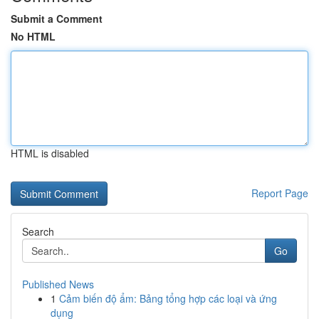
Submit a Comment
No HTML
HTML is disabled
Report Page
Search
Go
Published News
1
Cảm biến độ ẩm: Bảng tổng hợp các loại và ứng
dụng