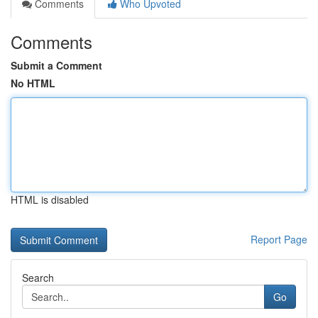
Comments
Who Upvoted
Comments
Submit a Comment
No HTML
HTML is disabled
Report Page
Search
Go