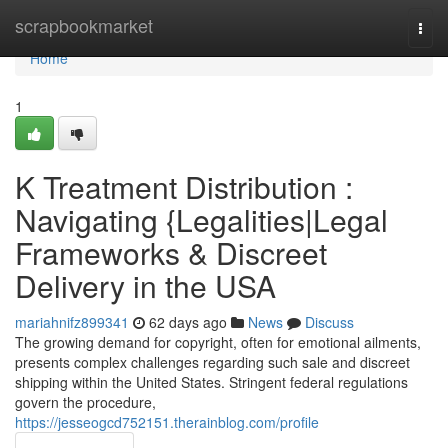
Home
scrapbookmarket
Togg
navi
Home
1
K Treatment Distribution :
Navigating {Legalities|Legal
Frameworks & Discreet
Delivery in the USA
mariahnifz899341
62 days ago
News
Discuss
The growing demand for copyright, often for emotional ailments,
presents complex challenges regarding such sale and discreet
shipping within the United States. Stringent federal regulations
govern the procedure,
https://jesseogcd752151.therainblog.com/profile