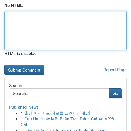
No HTML
HTML is disabled
Report Page
Search
Go
Published News
1
출장 마사지로 피로를 날려버리세요!
1
Cầu Hai Nháy MB: Phân Tích Đánh Giá Xem Xét
Chi...
1
Leading Artificial Intelligence Tools: Reviews ...