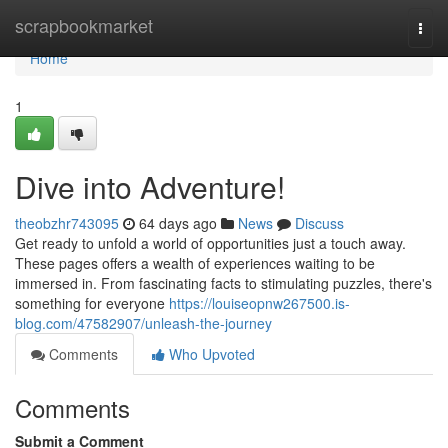
Home
scrapbookmarket
Togg
navi
Home
1
Dive into Adventure!
theobzhr743095
64 days ago
News
Discuss
Get ready to unfold a world of opportunities just a touch away.
These pages offers a wealth of experiences waiting to be
immersed in. From fascinating facts to stimulating puzzles, there's
something for everyone
https://louiseopnw267500.is-
blog.com/47582907/unleash-the-journey
Comments
Who Upvoted
Comments
Submit a Comment