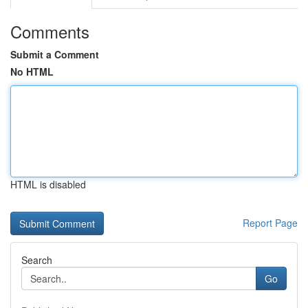
Comments
Submit a Comment
No HTML
HTML is disabled
Report Page
Search
Go