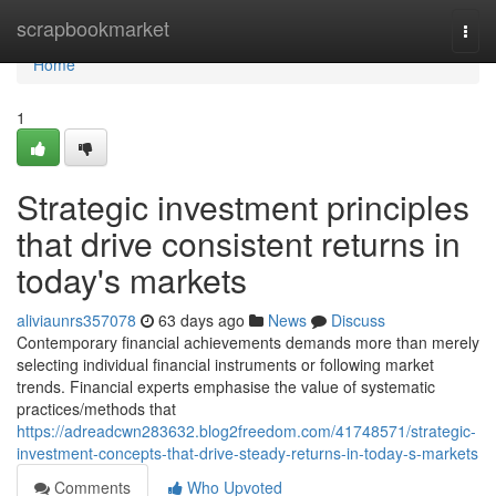
Home
scrapbookmarket
Togg
navi
Home
1
Strategic investment principles
that drive consistent returns in
today's markets
aliviaunrs357078
63 days ago
News
Discuss
Contemporary financial achievements demands more than merely
selecting individual financial instruments or following market
trends. Financial experts emphasise the value of systematic
practices/methods that
https://adreadcwn283632.blog2freedom.com/41748571/strategic-
investment-concepts-that-drive-steady-returns-in-today-s-markets
Comments
Who Upvoted