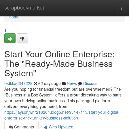
Home
scrapbookmarket
Togg
navi
Home
1
Start Your Online Enterprise:
The "Ready-Made Business
System"
tedkkad347229
62 days ago
News
Discuss
Are you hoping for financial freedom but are overwhelmed? The
"Business in a Box System" offers a groundbreaking way to start
your own thriving online business. This packaged platform
delivers everything you need, from
https://jaysonjwhr216204.blog5.net/93147113/start-your-digital-
enterprise-the-turnkey-business-solution
Comments
Who Upvoted