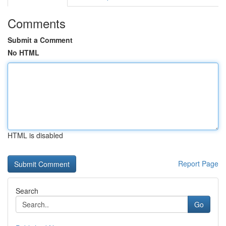
Comments
Submit a Comment
No HTML
HTML is disabled
Report Page
Search
Go