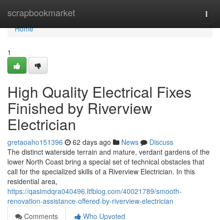
Home
scrapbookmarket
Togg
navi
Home
1
High Quality Electrical Fixes
Finished by Riverview
Electrician
gretaoaho151396
62 days ago
News
Discuss
The distinct waterside terrain and mature, verdant gardens of the
lower North Coast bring a special set of technical obstacles that
call for the specialized skills of a Riverview Electrician. In this
residential area,
https://qasimdqra040496.ltfblog.com/40021789/smooth-
renovation-assistance-offered-by-riverview-electrician
Comments
Who Upvoted