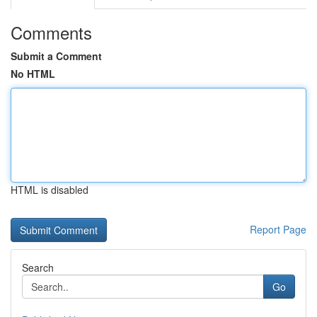
Comments
Submit a Comment
No HTML
HTML is disabled
Report Page
Search
Go