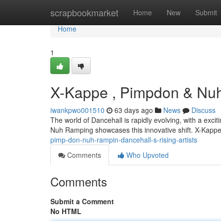
Home
scrapbookmarket
Home
New
Submit
Home
1
X-Kappe , Pimpdon & Nuh 
iwankpwo001510
63 days ago
News
Discuss
The world of Dancehall is rapidly evolving, with a exci
Nuh Ramping showcases this innovative shift. X-Kapp
pimp-don-nuh-rampin-dancehall-s-rising-artists
Comments
Who Upvoted
Comments
Submit a Comment
No HTML