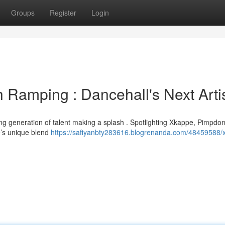
Groups
Register
Login
Ramping : Dancehall's Next Arti
ting generation of talent making a splash . Spotlighting Xkappe, Pimpdo
e’s unique blend
https://safiyanbty283616.blogrenanda.com/48459588/