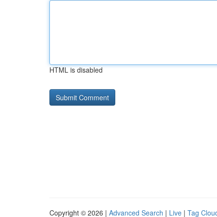
HTML is disabled
Copyright © 2026 |
Advanced Search
|
Live
|
Tag Clou