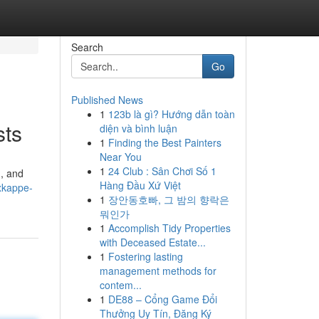
Search
Go
Published News
1
123b là gì? Hướng dẫn toàn
sts
diện và bình luận
1
Finding the Best Painters
Near You
1
24 Club : Sân Chơi Số 1
n, and
Hàng Đầu Xứ Việt
xkappe-
1
장안동호빠, 그 밤의 향락은
뭐인가
1
Accomplish Tidy Properties
with Deceased Estate...
1
Fostering lasting
management methods for
contem...
1
DE88 – Cổng Game Đổi
Thưởng Uy Tín, Đăng Ký