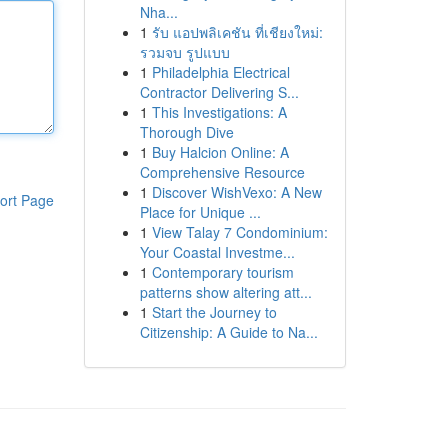
Nha...
1
รับ แอปพลิเคชัน ที่เชียงใหม่:
รวมจบ รูปแบบ
1
Philadelphia Electrical
Contractor Delivering S...
1
This Investigations: A
Thorough Dive
1
Buy Halcion Online: A
Comprehensive Resource
1
Discover WishVexo: A New
ort Page
Place for Unique ...
1
View Talay 7 Condominium:
Your Coastal Investme...
1
Contemporary tourism
patterns show altering att...
1
Start the Journey to
Citizenship: A Guide to Na...