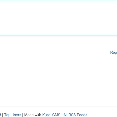
Rep
d
|
Top Users
| Made with
Kliqqi CMS
|
All RSS Feeds