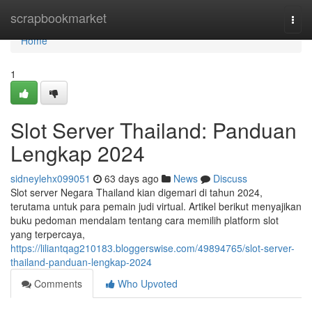
Home
scrapbookmarket
Togg
navi
Home
1
Slot Server Thailand: Panduan
Lengkap 2024
sidneylehx099051
63 days ago
News
Discuss
Slot server Negara Thailand kian digemari di tahun 2024,
terutama untuk para pemain judi virtual. Artikel berikut menyajikan
buku pedoman mendalam tentang cara memilih platform slot
yang terpercaya,
https://liliantqag210183.bloggerswise.com/49894765/slot-server-
thailand-panduan-lengkap-2024
Comments
Who Upvoted