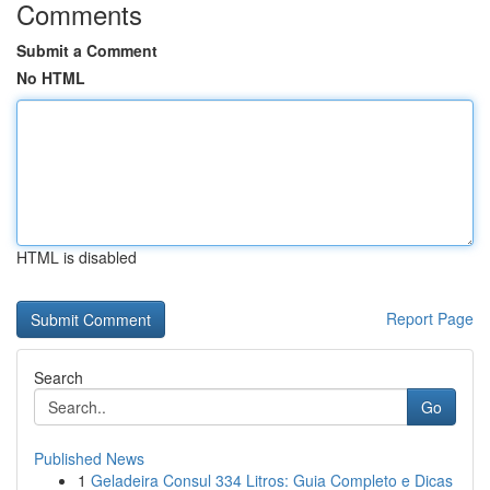
Comments
Submit a Comment
No HTML
HTML is disabled
Report Page
Search
Go
Published News
1
Geladeira Consul 334 Litros: Guia Completo e Dicas