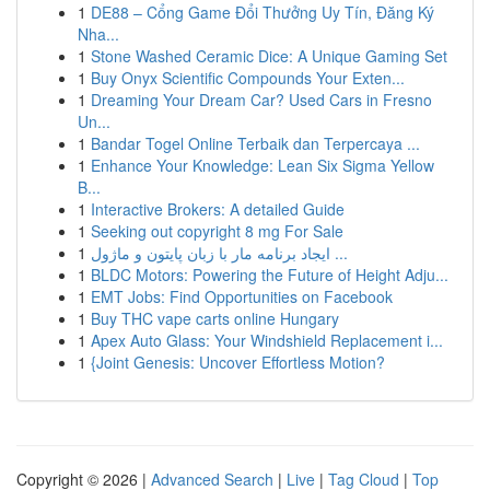
1
DE88 – Cổng Game Đổi Thưởng Uy Tín, Đăng Ký
Nha...
1
Stone Washed Ceramic Dice: A Unique Gaming Set
1
Buy Onyx Scientific Compounds Your Exten...
1
Dreaming Your Dream Car? Used Cars in Fresno
Un...
1
Bandar Togel Online Terbaik dan Terpercaya ...
1
Enhance Your Knowledge: Lean Six Sigma Yellow
B...
1
Interactive Brokers: A detailed Guide
1
Seeking out copyright 8 mg For Sale
1
ایجاد برنامه مار با زبان پایتون و ماژول ...
1
BLDC Motors: Powering the Future of Height Adju...
1
EMT Jobs: Find Opportunities on Facebook
1
Buy THC vape carts online Hungary
1
Apex Auto Glass: Your Windshield Replacement i...
1
{Joint Genesis: Uncover Effortless Motion?
Copyright © 2026 |
Advanced Search
|
Live
|
Tag Cloud
|
Top