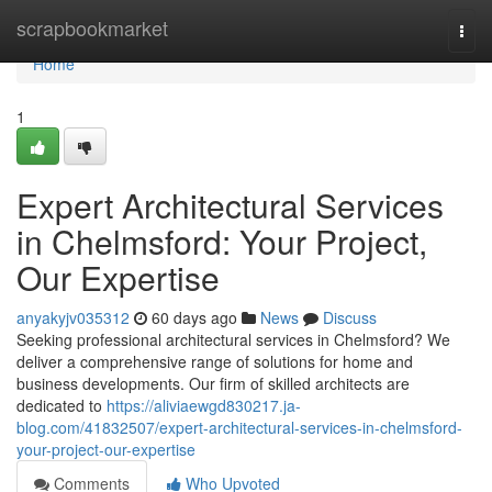
Home
scrapbookmarket
Togg
navi
Home
1
Expert Architectural Services
in Chelmsford: Your Project,
Our Expertise
anyakyjv035312
60 days ago
News
Discuss
Seeking professional architectural services in Chelmsford? We
deliver a comprehensive range of solutions for home and
business developments. Our firm of skilled architects are
dedicated to
https://aliviaewgd830217.ja-
blog.com/41832507/expert-architectural-services-in-chelmsford-
your-project-our-expertise
Comments
Who Upvoted