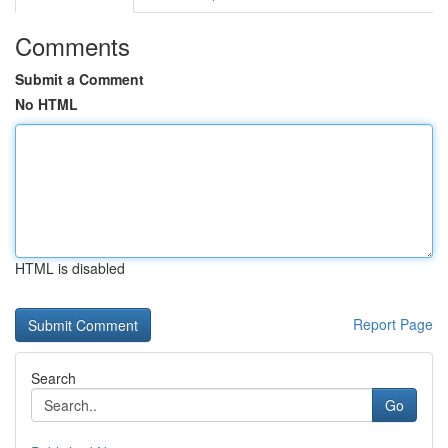
Comments
Submit a Comment
No HTML
HTML is disabled
Report Page
Search
Go